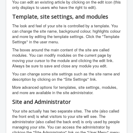
You can edit an existing article by clicking on the edit icon (this
only displays to users who have the right to edit).
Template, site settings, and modules
The look and feel of your site is controlled by a template. You
can change the site name, background colour, highlights colour
and more by editing the template settings. Click the "Template
Settings" in the user menu.
The boxes around the main content of the site are called
modules. You can modify modules on the current page by
moving your cursor to the module and clicking the edit link.
Always be sure to save and close any module you edit.
You can change some site settings such as the site name and
description by clicking on the "Site Settings" link.
More advanced options for templates, site settings, modules,
and more are available in the site administrator.
Site and Administrator
Your site actually has two separate sites. The site (also called
the front end) is what visitors to your site will see. The
administrator (also called the back end) is only used by people
managing your site. You can access the administrator by
clicking the "Site Administrator" link on the "User Menu" menu