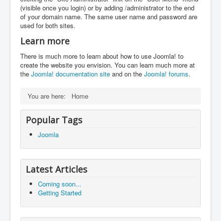
(visible once you login) or by adding /administrator to the end
of your domain name. The same user name and password are
used for both sites.
Learn more
There is much more to learn about how to use Joomla! to
create the website you envision. You can learn much more at
the
Joomla! documentation site
and on the
Joomla! forums
.
You are here:
Home
Popular Tags
Joomla
Latest Articles
Coming soon...
Getting Started