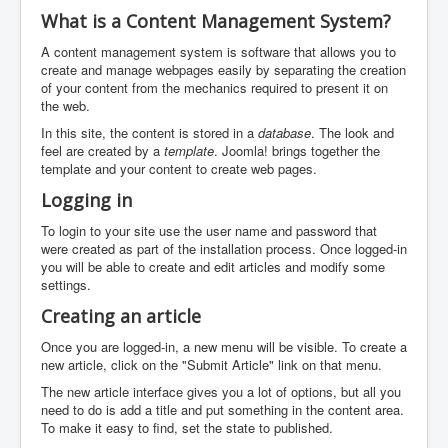
What is a Content Management System?
A content management system is software that allows you to
create and manage webpages easily by separating the creation
of your content from the mechanics required to present it on
the web.
In this site, the content is stored in a
database
. The look and
feel are created by a
template
. Joomla! brings together the
template and your content to create web pages.
Logging in
To login to your site use the user name and password that
were created as part of the installation process. Once logged-in
you will be able to create and edit articles and modify some
settings.
Creating an article
Once you are logged-in, a new menu will be visible. To create a
new article, click on the "Submit Article" link on that menu.
The new article interface gives you a lot of options, but all you
need to do is add a title and put something in the content area.
To make it easy to find, set the state to published.