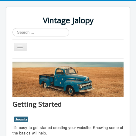
Vintage Jalopy
Search
...
Toggle
Navigation
Home
Getting Started
Joomla
It's easy to get started creating your website. Knowing some of
the basics will help.