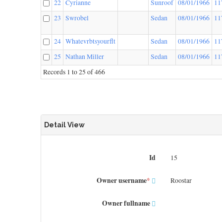
22
Cyrianne
Sunroof
08/01/1966
11
23
Swrobel
Sedan
08/01/1966
11
24
Whatevrbtsyourflt
Sedan
08/01/1966
11
25
Nathan Miller
Sedan
08/01/1966
11
Records 1 to 25 of 466
Detail View
Id
15
Owner username
*
Roostar
Owner fullname