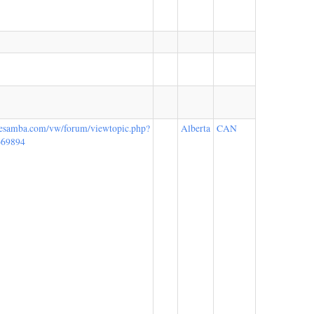
hesamba.com/vw/forum/viewtopic.php?
Alberta
CAN
669894