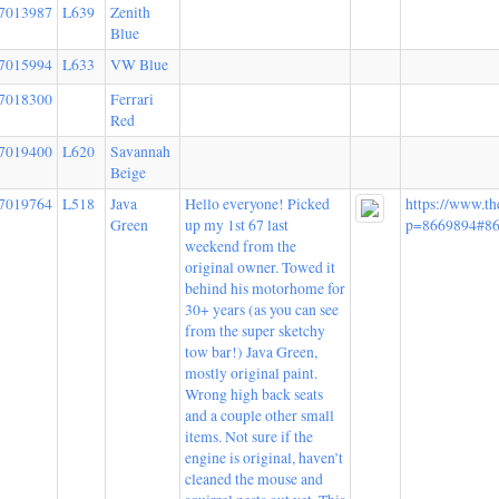
7013987
L639
Zenith
Blue
7015994
L633
VW Blue
7018300
Ferrari
Red
7019400
L620
Savannah
Beige
7019764
L518
Java
Hello everyone! Picked
https://www.t
Green
up my 1st 67 last
p=8669894#8
weekend from the
original owner. Towed it
behind his motorhome for
30+ years (as you can see
from the super sketchy
tow bar!) Java Green,
mostly original paint.
Wrong high back seats
and a couple other small
items. Not sure if the
engine is original, haven’t
cleaned the mouse and