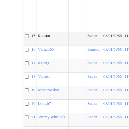
15
Roostar
Sedan
08/01/1966
11
16
Variant65
Sunroof
08/01/1966
11
17
Krlang
Sedan
08/01/1966
11
18
Varnish
Sedan
08/01/1966
11
19
MasterMaker
Sedan
08/01/1966
11
20
Lotus67
Sedan
08/01/1966
11
21
Jeremy Whitlock
Sedan
08/01/1966
11