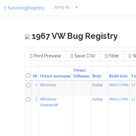
Jump to ...
SurvivingRegistry
1967 VW Bug Registry
Print Preview
Save CSV
Filter
S
Owner
Id
Owner username
fullname
Body
Build date
Vi
1
McSwine
Sedan
08/01/1966
11
2
Mbillions
Sedan
08/01/1966
11
Slammed6