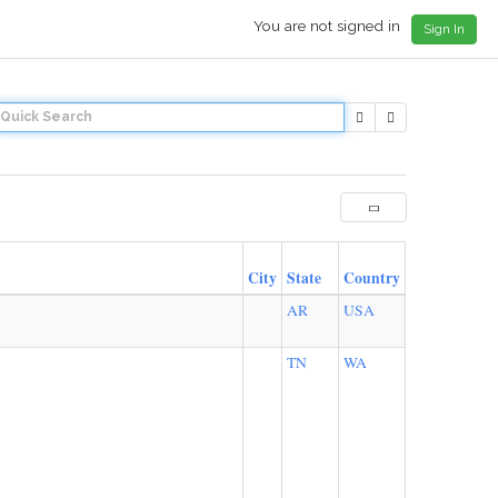
You are not signed in
Sign In
City
State
Country
AR
USA
TN
WA