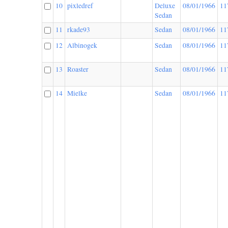
10
pixledref
Deluxe
08/01/1966
11
Sedan
11
rkade93
Sedan
08/01/1966
11
12
Albinogek
Sedan
08/01/1966
11
13
Roaster
Sedan
08/01/1966
11
14
Mielke
Sedan
08/01/1966
11