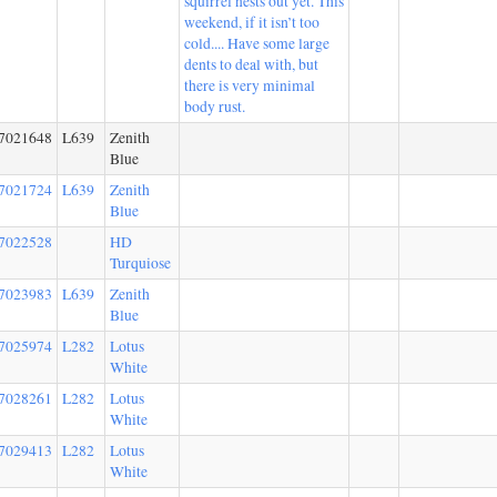
squirrel nests out yet. This
weekend, if it isn’t too
cold.... Have some large
dents to deal with, but
there is very minimal
body rust.
7021648
L639
Zenith
Blue
7021724
L639
Zenith
Blue
7022528
HD
Turquiose
7023983
L639
Zenith
Blue
7025974
L282
Lotus
White
7028261
L282
Lotus
White
7029413
L282
Lotus
White