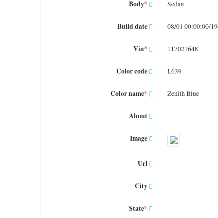
Body
*
Sedan
Build date
08/01 00:00:00/1
Vin
*
117021648
Color code
L639
Color name
*
Zenith Blue
About
Image
Url
City
State
*