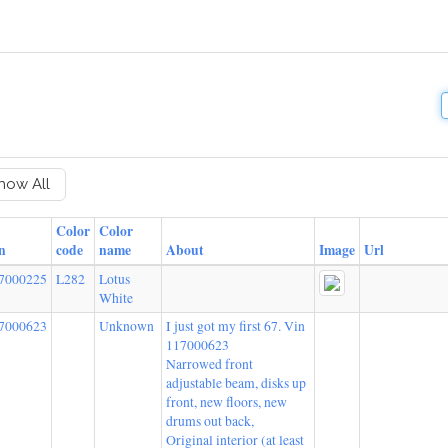
how All
Color
Color
n
code
name
About
Image
Url
7000225
L282
Lotus
White
7000623
Unknown
I just got my first 67. Vin
117000623
Narrowed front
adjustable beam, disks up
front, new floors, new
drums out back,
Original interior (at least