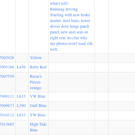
what's left)
Running driving
Starting with new brake
master, steel lines, lower
driver door hinge patch
panel, new axel seal on
right rear, no clue why
my photos won't load. Oh
well.
7002926
Yellow
7005366
L456
Ruby Red
7007559
Reese's
Pieces
orange
7008111
L633
VW Blue
7009673
L390
Gulf Blue
7010112
L633
VW Blue
7013665
High Tide
Blue