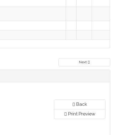
Next
Back
Print Preview