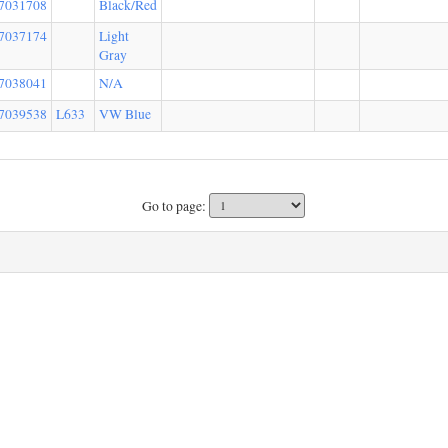
7031708
Black/Red
7037174
Light
Gray
7038041
N/A
7039538
L633
VW Blue
Go to page: