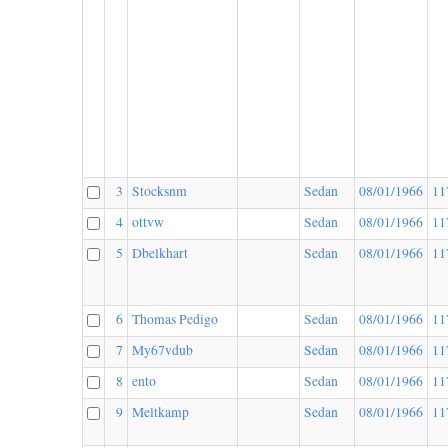
3
Stocksnm
Sedan
08/01/1966
11
4
ottvw
Sedan
08/01/1966
11
5
Dbelkhart
Sedan
08/01/1966
11
6
Thomas Pedigo
Sedan
08/01/1966
11
7
My67vdub
Sedan
08/01/1966
11
8
ento
Sedan
08/01/1966
11
9
Meltkamp
Sedan
08/01/1966
11