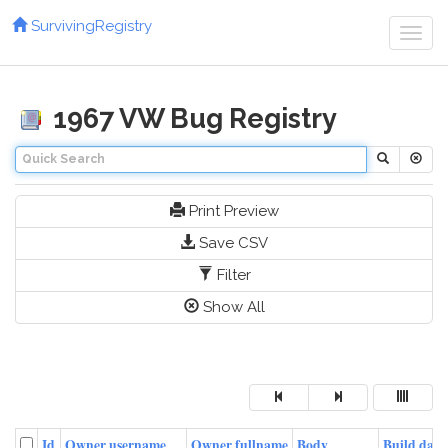
SurvivingRegistry
Toggl
navig
1967 VW Bug Registry
Print Preview
Save CSV
Filter
Show All
Id
Owner username
Owner fullname
Body
Build date