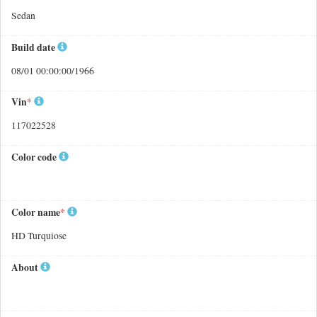
Sedan
Build date
08/01 00:00:00/1966
Vin
*
117022528
Color code
Color name
*
HD Turquiose
About