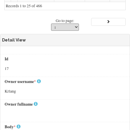
Records 1 to 25 of 466
Go to page:
Detail View
Id
17
Owner username
*
Krlang
Owner fullname
Body
*